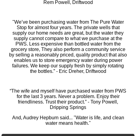
Rem Powell, Driftwood
"We’ve been purchasing water from The Pure Water
Stop for almost four years. The private wells that
supply our home needs are great, but the water they
supply cannot compare to what we purchase at the
PWS. Less expensive than bottled water from the
grocery store, They also perform a community service
by selling a reasonably priced, quality product that also
enables us to store emergency water during power
failures. We keep our supply fresh by simply rotating
the bottles.” - Eric Dreher, Driftwood
“The wife and myself have purchased water from PWS
for the last 3 years. Never a problem. Enjoy their
friendliness. Trust their product.” - Tony Powell,
Dripping Springs
And, Audrey Hepburn said... "Water is life, and clean
water means health."