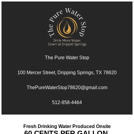
The Pure Water Stop
100 Mercer Street, Dripping Springs, TX 78620
ThePureWaterStop78620@gmail.com
512-858-4464
Fresh Drinking Water Produced Onsite
60 CENTS PER GALLON