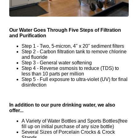
Our Water Goes Through Five Steps of Filtration
and Purification
Step 1 - Two, 5-micron, 4" x 20" sediment filters
Step 2 - Carbon filtration tank to remove chlorine
and fluoride
Step 3 - General water softening
Step 4 - Reverse osmosis to reduce (TDS) to
less than 10 parts per million
Step 5 - Full exposure to ultra-violet (UV) for final
disinfection
In addition to our pure drinking water, we also
offer...
A Variety of Water Bottles and Sports Bottles(free
fill up on initial purchase of any size bottle)
Several Sizes of Porcelain Crocks & Crock
Stands