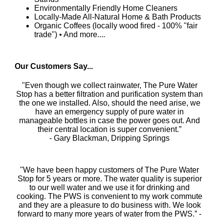
Environmentally Friendly Home Cleaners
Locally-Made All-Natural Home & Bath Products
Organic Coffees (locally wood fired - 100% "fair
trade") • And more....
Our Customers Say...
"Even though we collect rainwater, The Pure Water
Stop has a better filtration and purification system than
the one we installed. Also, should the need arise, we
have an emergency supply of pure water in
manageable bottles in case the power goes out. And
their central location is super convenient.”
- Gary Blackman, Dripping Springs
"We have been happy customers of The Pure Water
Stop for 5 years or more. The water quality is superior
to our well water and we use it for drinking and
cooking. The PWS is convenient to my work commute
and they are a pleasure to do business with. We look
forward to many more years of water from the PWS.” -