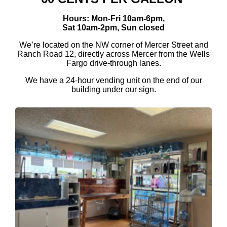
Hours: Mon-Fri 10am-6pm,
Sat 10am-2pm, Sun closed
We’re located on the NW corner of Mercer Street and
Ranch Road 12, directly across Mercer from the Wells
Fargo drive-through lanes.
We have a 24-hour vending unit on the end of our
building under our sign.